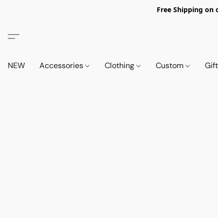
Free Shipping on 
NEW
Accessories
Clothing
Custom
Gif