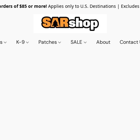
orders of $85 or more!
Applies only to U.S. Destinations | Excludes
ts
K-9
Patches
SALE
About
Contact