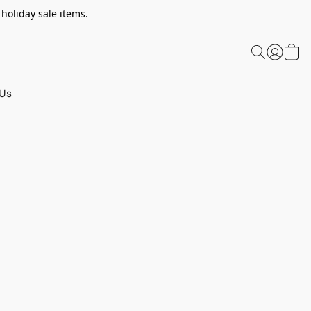
 holiday sale items.
 Us