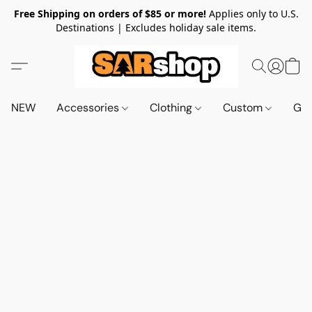
Free Shipping on orders of $85 or more!
Applies only to U.S.
Destinations | Excludes holiday sale items.
NEW
Accessories
Clothing
Custom
Gif