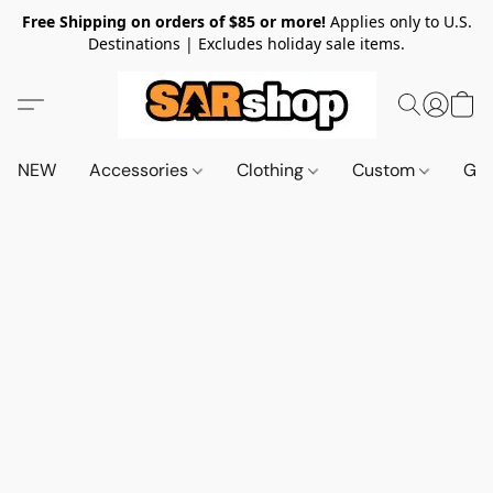
Free Shipping on orders of $85 or more!
Applies only to U.S.
Destinations | Excludes holiday sale items.
NEW
Accessories
Clothing
Custom
Gif