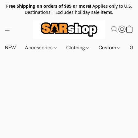
Free Shipping on orders of $85 or more!
Applies only to U.S.
Destinations | Excludes holiday sale items.
NEW
Accessories
Clothing
Custom
Gif