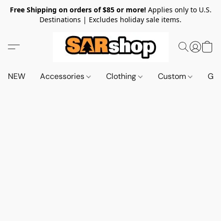
Free Shipping on orders of $85 or more!
Applies only to U.S.
Destinations | Excludes holiday sale items.
NEW
Accessories
Clothing
Custom
Gif