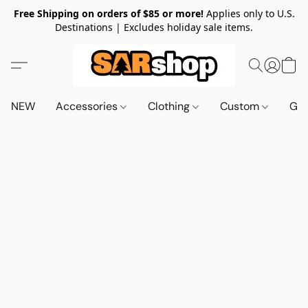
Free Shipping on orders of $85 or more!
Applies only to U.S.
Destinations | Excludes holiday sale items.
NEW
Accessories
Clothing
Custom
Gif