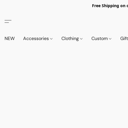
Free Shipping on 
NEW
Accessories
Clothing
Custom
Gif