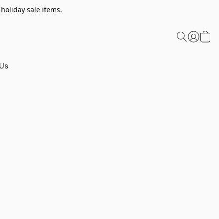
 holiday sale items.
 Us