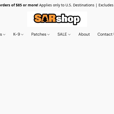
orders of $85 or more!
Applies only to U.S. Destinations | Excludes
ts
K-9
Patches
SALE
About
Contact