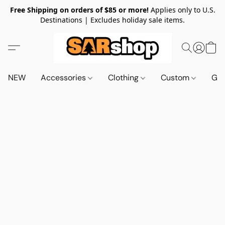
Free Shipping on orders of $85 or more!
Applies only to U.S.
Destinations | Excludes holiday sale items.
NEW
Accessories
Clothing
Custom
Gif