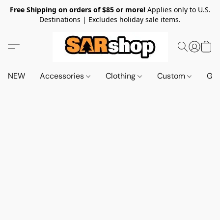
Free Shipping on orders of $85 or more!
Applies only to U.S.
Destinations | Excludes holiday sale items.
NEW
Accessories
Clothing
Custom
Gif