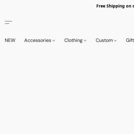
Free Shipping on 
NEW
Accessories
Clothing
Custom
Gif