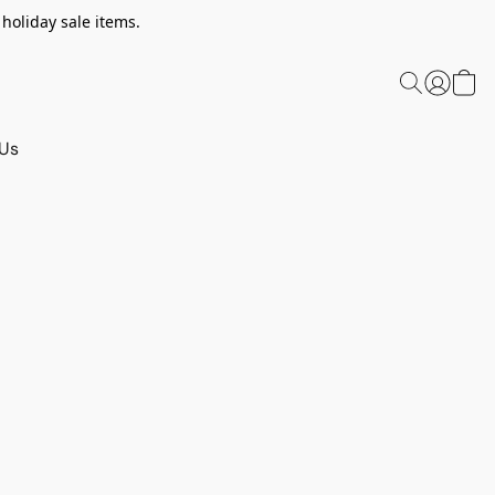
 holiday sale items.
 Us