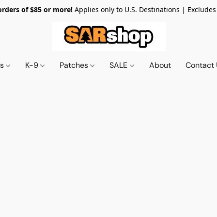
orders of $85 or more!
Applies only to U.S. Destinations | Excludes
ts
K-9
Patches
SALE
About
Contact