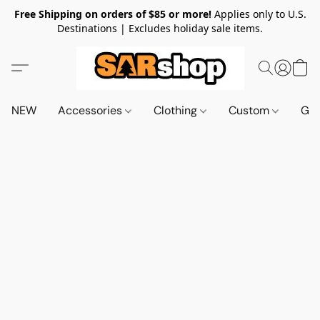
Free Shipping on orders of $85 or more!
Applies only to U.S.
Destinations | Excludes holiday sale items.
NEW
Accessories
Clothing
Custom
Gif