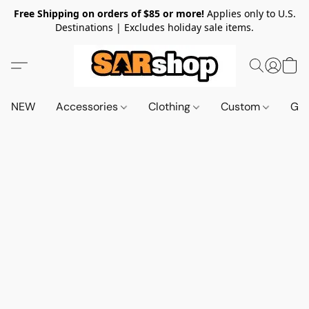
Free Shipping on orders of $85 or more!
Applies only to U.S.
Destinations | Excludes holiday sale items.
NEW
Accessories
Clothing
Custom
Gif