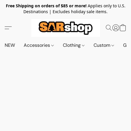
Free Shipping on orders of $85 or more!
Applies only to U.S.
Destinations | Excludes holiday sale items.
NEW
Accessories
Clothing
Custom
Gif