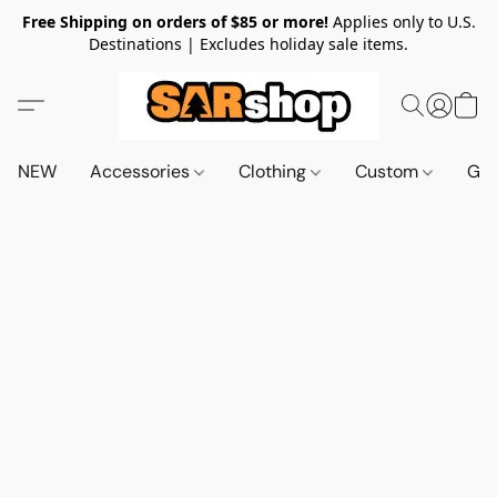
Free Shipping on orders of $85 or more!
Applies only to U.S.
Destinations | Excludes holiday sale items.
NEW
Accessories
Clothing
Custom
Gif