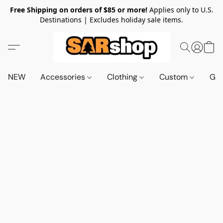
Free Shipping on orders of $85 or more!
Applies only to U.S.
Destinations | Excludes holiday sale items.
NEW
Accessories
Clothing
Custom
Gif