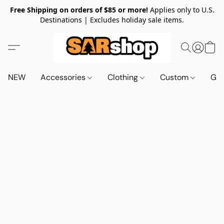
Free Shipping on orders of $85 or more!
Applies only to U.S.
Destinations | Excludes holiday sale items.
NEW
Accessories
Clothing
Custom
Gif