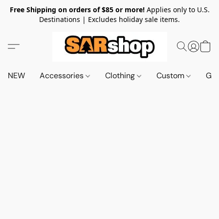
Free Shipping on orders of $85 or more!
Applies only to U.S.
Destinations | Excludes holiday sale items.
NEW
Accessories
Clothing
Custom
Gif