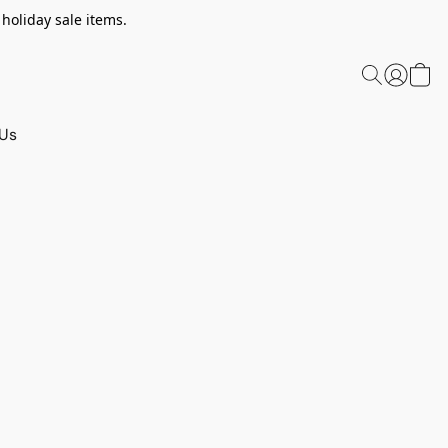
 holiday sale items.
 Us