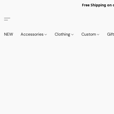
Free Shipping on 
NEW
Accessories
Clothing
Custom
Gif