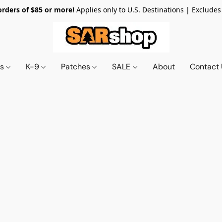
orders of $85 or more!
Applies only to U.S. Destinations | Excludes
ts
K-9
Patches
SALE
About
Contact