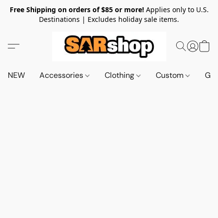
Free Shipping on orders of $85 or more!
Applies only to U.S.
Destinations | Excludes holiday sale items.
NEW
Accessories
Clothing
Custom
Gif