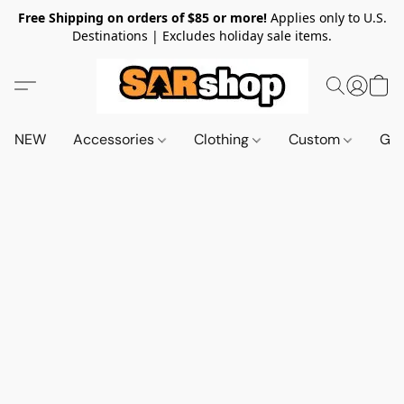
Free Shipping on orders of $85 or more!
Applies only to U.S.
Destinations | Excludes holiday sale items.
NEW
Accessories
Clothing
Custom
Gif