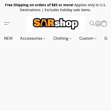
Free Shipping on orders of $85 or more!
Applies only to U.S.
Destinations | Excludes holiday sale items.
NEW
Accessories
Clothing
Custom
Gif