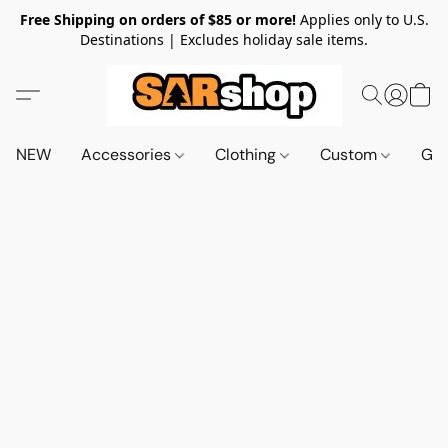
Free Shipping on orders of $85 or more!
Applies only to U.S.
Destinations | Excludes holiday sale items.
NEW
Accessories
Clothing
Custom
Gif