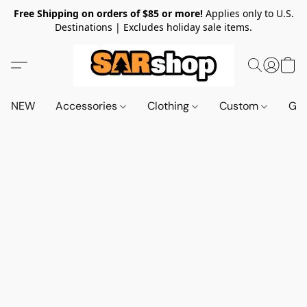
Free Shipping on orders of $85 or more!
Applies only to U.S.
Destinations | Excludes holiday sale items.
NEW
Accessories
Clothing
Custom
Gif