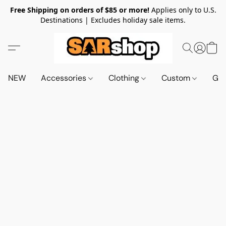
Free Shipping on orders of $85 or more!
Applies only to U.S.
Destinations | Excludes holiday sale items.
NEW
Accessories
Clothing
Custom
Gif