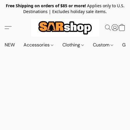
Free Shipping on orders of $85 or more!
Applies only to U.S.
Destinations | Excludes holiday sale items.
NEW
Accessories
Clothing
Custom
Gif