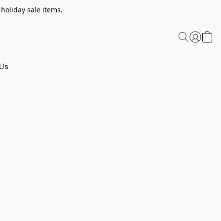
 holiday sale items.
 Us