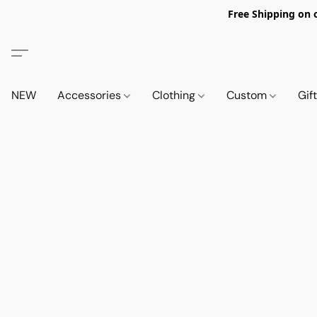
Free Shipping on 
NEW
Accessories
Clothing
Custom
Gif