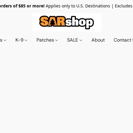
orders of $85 or more!
Applies only to U.S. Destinations | Excludes
ts
K-9
Patches
SALE
About
Contact