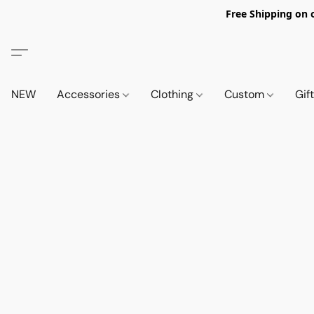
Free Shipping on 
NEW
Accessories
Clothing
Custom
Gif