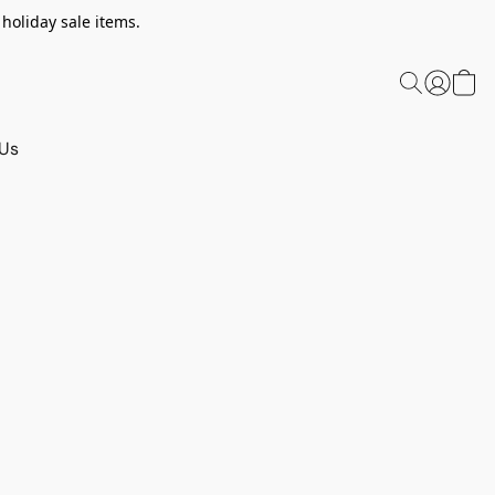
 holiday sale items.
 Us