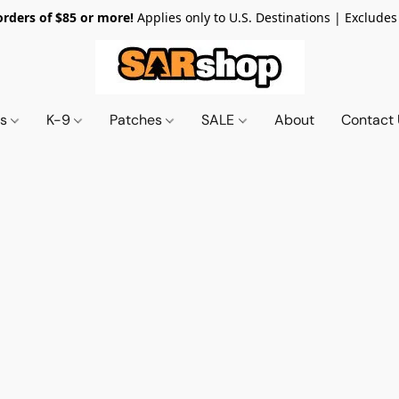
orders of $85 or more!
Applies only to U.S. Destinations | Excludes
ts
K-9
Patches
SALE
About
Contact