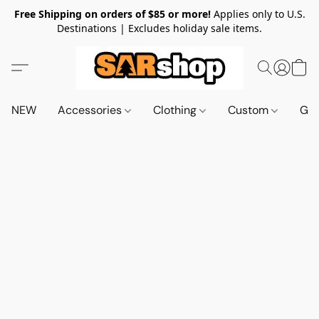
Free Shipping on orders of $85 or more!
Applies only to U.S.
Destinations | Excludes holiday sale items.
NEW
Accessories
Clothing
Custom
Gif