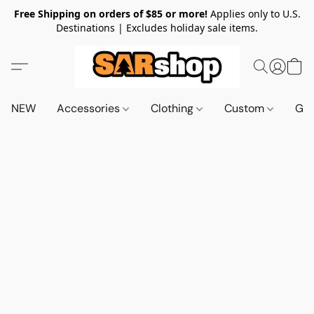
Free Shipping on orders of $85 or more!
Applies only to U.S.
Destinations | Excludes holiday sale items.
NEW
Accessories
Clothing
Custom
Gif