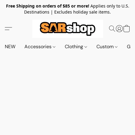
Free Shipping on orders of $85 or more!
Applies only to U.S.
Destinations | Excludes holiday sale items.
NEW
Accessories
Clothing
Custom
Gif