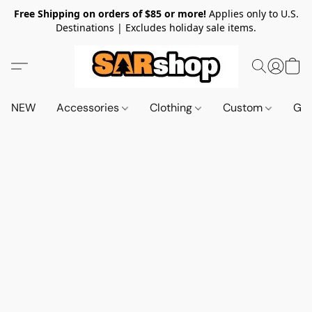
Free Shipping on orders of $85 or more!
Applies only to U.S.
Destinations | Excludes holiday sale items.
NEW
Accessories
Clothing
Custom
Gif