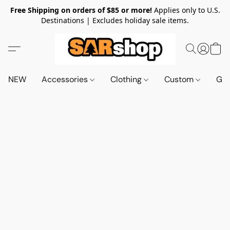
Free Shipping on orders of $85 or more!
Applies only to U.S.
Destinations | Excludes holiday sale items.
NEW
Accessories
Clothing
Custom
Gif